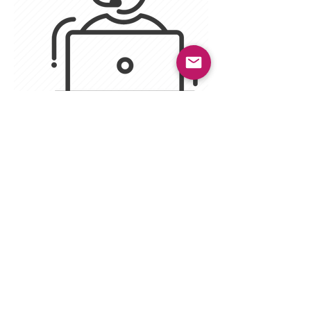
firevixen87
Twitch moderator