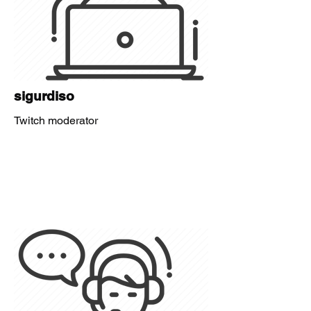
sigurdiso
Twitch moderator