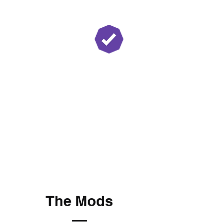
Twitch Partner
The Mods