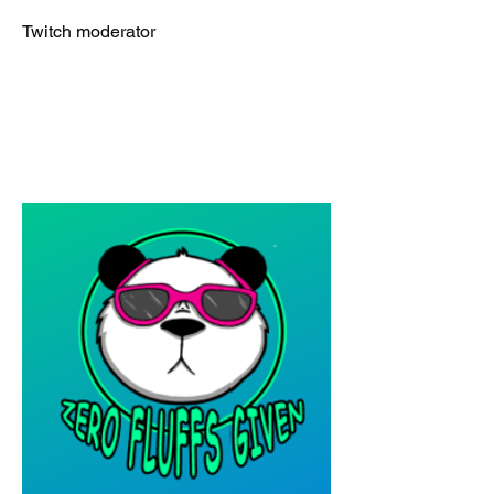
Twitch moderator