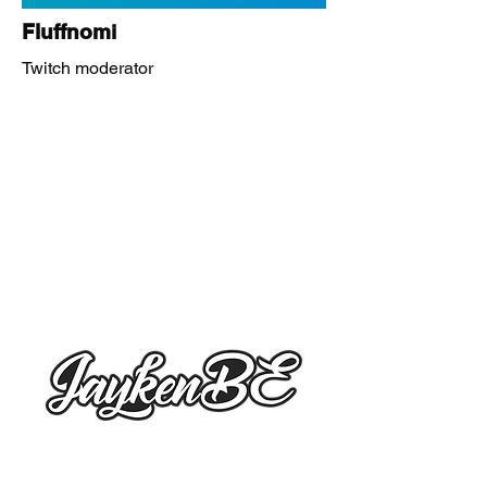
Fluffnomi
Twitch moderator