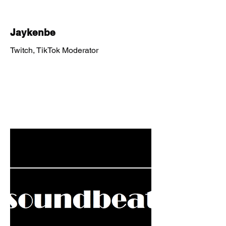
Jaykenbe
Twitch, TikTok Moderator