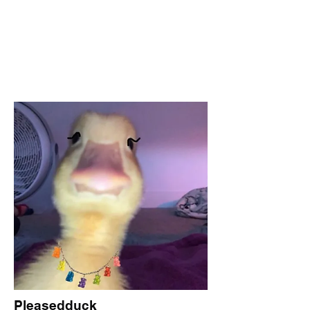
Pleasedduck