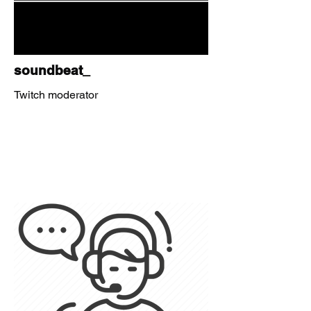
soundbeat_
Twitch moderator