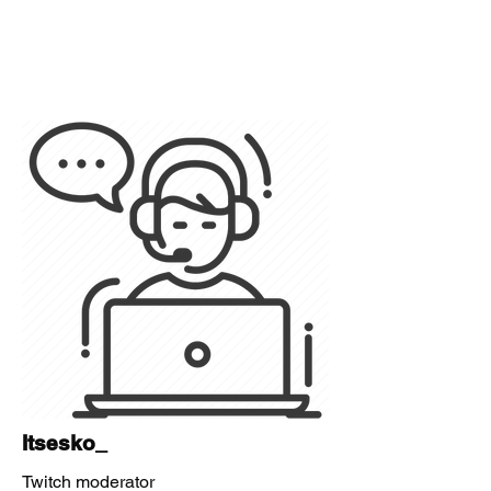
Itsesko_
Twitch moderator