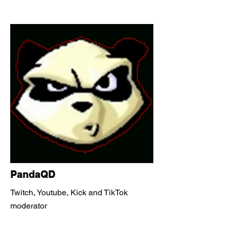
PandaQD
Twitch, Youtube, Kick and TikTok
moderator