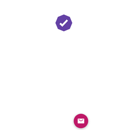
Twitch Partner