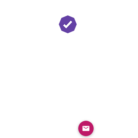
Twitch Partner