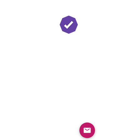
Twitch Partner