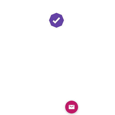
Twitch Partner